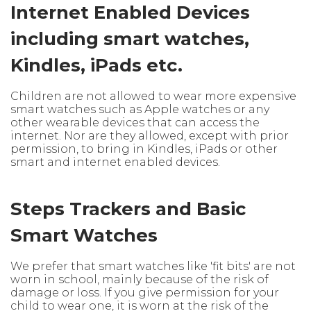
Internet Enabled Devices
including smart watches,
Kindles, iPads etc.
Children are not allowed to wear more expensive
smart watches such as Apple watches or any
other wearable devices that can access the
internet. Nor are they allowed, except with prior
permission, to bring in Kindles, iPads or other
smart and internet enabled devices.
Steps Trackers and Basic
Smart Watches
We prefer that smart watches like 'fit bits' are not
worn in school, mainly because of the risk of
damage or loss. If you give permission for your
child to wear one, it is worn at the risk of the