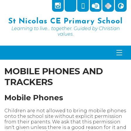
St Nicolas CE Primary School
Learning to live... together. Guided by Christian
values.
MOBILE PHONES AND
TRACKERS
Mobile Phones
Children are not allowed to bring mobile phones
onto the school site without explicit permission
from their parents. We ask that this permission
isn't given unless there is a good reason for it and