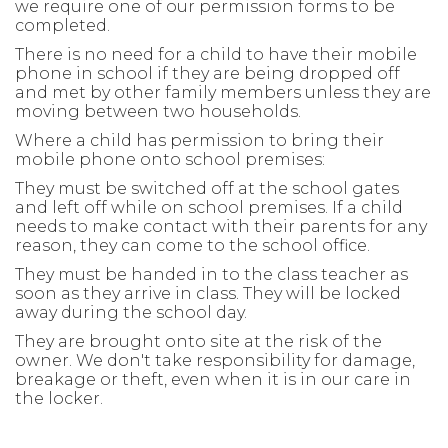
we require one of our permission forms to be
completed.
There is no need for a child to have their mobile
phone in school if they are being dropped off
and met by other family members unless they are
moving between two households.
Where a child has permission to bring their
mobile phone onto school premises:
They must be switched off at the school gates
and left off while on school premises. If a child
needs to make contact with their parents for any
reason, they can come to the school office.
They must be handed in to the class teacher as
soon as they arrive in class. They will be locked
away during the school day.
They are brought onto site at the risk of the
owner. We don't take responsibility for damage,
breakage or theft, even when it is in our care in
the locker.