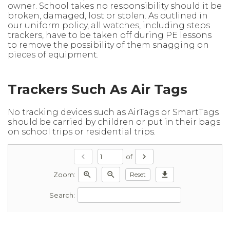
owner. School takes no responsibility should it be
broken, damaged, lost or stolen. As outlined in
our uniform policy, all watches, including steps
trackers, have to be taken off during PE lessons
to remove the possibility of them snagging on
pieces of equipment.
Trackers Such As Air Tags
No tracking devices such as AirTags or SmartTags
should be carried by children or put in their bags
on school trips or residential trips.
chevron_left
chevron_right
of
zoom_in
zoom_out
download
Reset
Zoom:
Search: