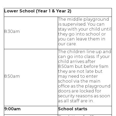
Lower School (Year 1 & Year 2)
The middle playground
is supervised. You can
stay with your child until
8:30am
they go into school or
you can leave them in
our care.
The children line up and
can go into class. If your
child arrives after
8:50am but before 9am
they are not late but
8:50am
may need to enter
school via the main
office as the playground
doors are locked for
security reasons as soon
as all staff are in.
9:00am
School starts