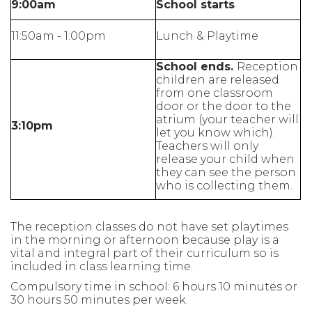
9:00am
School starts
11:50am - 1:00pm
Lunch & Playtime
School ends.
Reception
children are released
from one classroom
door or the door to the
atrium (your teacher will
3:10pm
let you know which).
Teachers will only
release your child when
they can see the person
who is collecting them.
The reception classes do not have set playtimes
in the morning or afternoon because play is a
vital and integral part of their curriculum so is
included in class learning time.
Compulsory time in school: 6 hours 10 minutes or
30 hours 50 minutes per week.