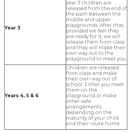
year 3 children are
released from the end of
the path between the
middle and upper
playgrounds. After that,
Year 3
provided we feel they
are ready for it, we will
release them from class
and they will make their
own way out to the
playground to meet you.
Children are released
from class and make
their own way out of
school. Either you meet
them on the
Years 4, 5 & 6
playground or make
other safe
arrangements
depending on the
maturity of your child
and their route home.