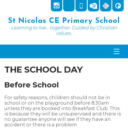
St Nicolas CE Primary School
Learning to live... together. Guided by Christian
values.
THE SCHOOL DAY
Before School
For safety reasons, children should not be in
school or on the playground before 8:30am
unless they are booked into Breakfast Club. This
is because they will be unsupervised and there is
no guarantee anyone will see if they have an
accident or there is a problem.