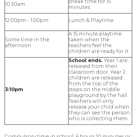
Break time for 15
10:30am
minutes
12:00pm - 1:00pm
Lunch & Playtime
A 15 minute playtime
Some time in the
taken when the
afternoon
teachers feel the
children are ready for it.
School ends.
Year 1 are
released from their
classroom door. Year 2
children are released
from the top of the
3:10pm
steps on the middle
playground by the hall.
Teachers will only
release your child when
they can see the person
who is collecting them.
Compulsory time in school: 6 hours 10 minutes or