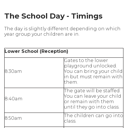
The School Day - Timings
The day is slightly different depending on which
year group your children are in.
Lower School (Reception)
Gates to the lower
playground unlocked.
8:30am
You can bring your child
in but must remain with
them.
The gate will be staffed.
You can leave your child
8:40am
or remain with them
until they go into class.
The children can go into
8:50am
class.