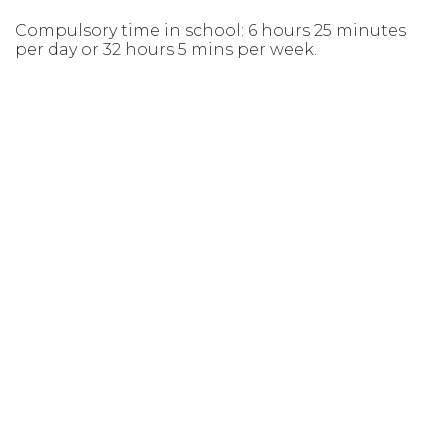
Compulsory time in school: 6 hours 25 minutes
per day or 32 hours 5 mins per week.