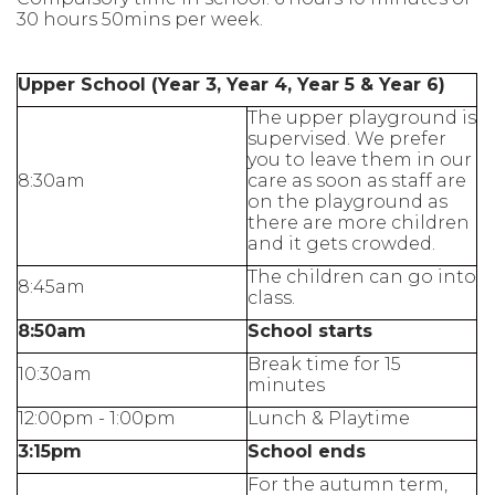
30 hours 50mins per week.
Upper School (Year 3, Year 4, Year 5 & Year 6)
The upper playground is
supervised. We prefer
you to leave them in our
8:30am
care as soon as staff are
on the playground as
there are more children
and it gets crowded.
The children can go into
8:45am
class.
8:50am
School starts
Break time for 15
10:30am
minutes
12:00pm - 1:00pm
Lunch & Playtime
3:15pm
School ends
For the autumn term,