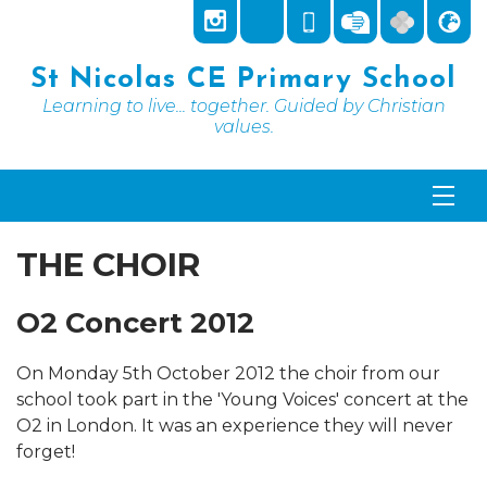
St Nicolas CE Primary School
Learning to live... together. Guided by Christian
values.
THE CHOIR
O2 Concert 2012
On Monday 5th October 2012 the choir from our
school took part in the 'Young Voices' concert at the
O2 in London. It was an experience they will never
forget!