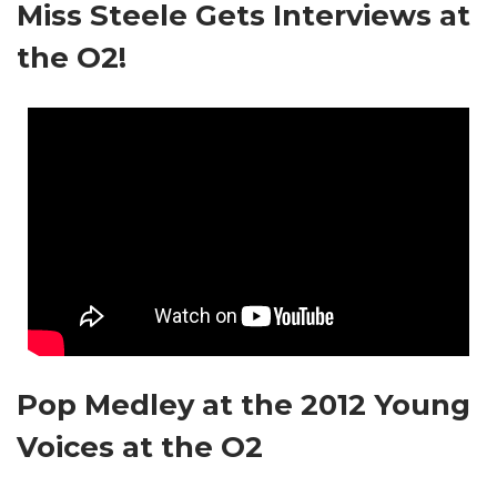
Miss Steele Gets Interviews at
the O2!
Pop Medley at the 2012 Young
Voices at the O2