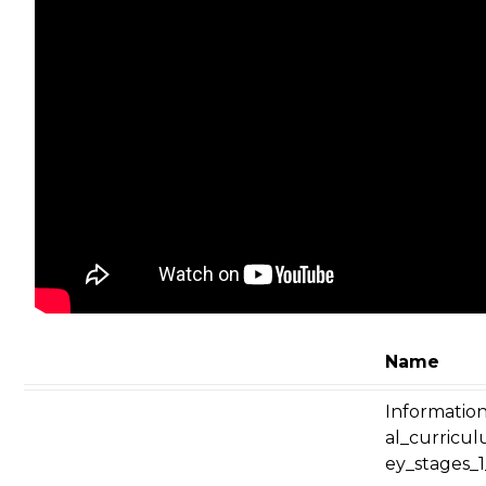
Name
Informatio
al_curricu
ey_stages_