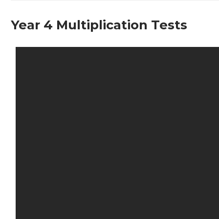
Year 4 Multiplication Tests