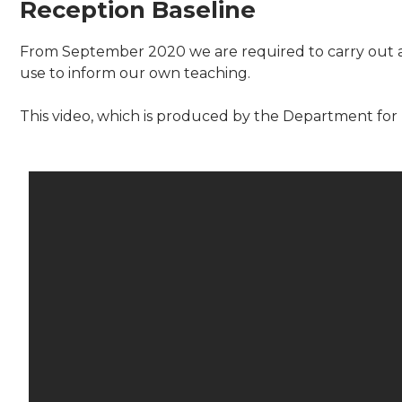
Reception Baseline
From September 2020 we are required to carry out a 
use to inform our own teaching.
This video, which is produced by the Department for 