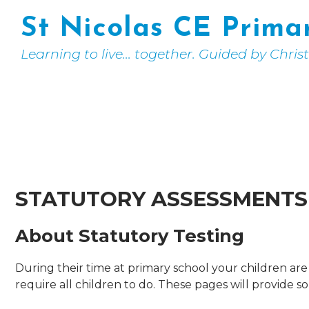
St Nicolas CE Prima
Learning to live... together. Guided by Chris
STATUTORY ASSESSMENTS
About Statutory Testing
During their time at primary school your children a
require all children to do. These pages will provide 