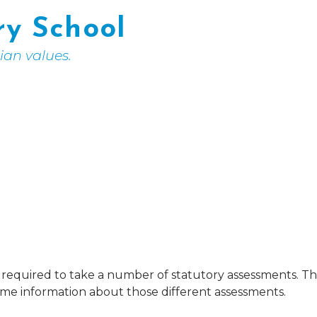
ry School
tian values.
re required to take a number of statutory assessments. 
some information about those different assessments.