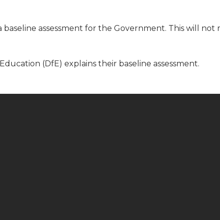
baseline assessment for the Government. This will not 
Education (DfE) explains their baseline assessment.