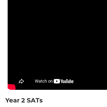
Year 2 SATs