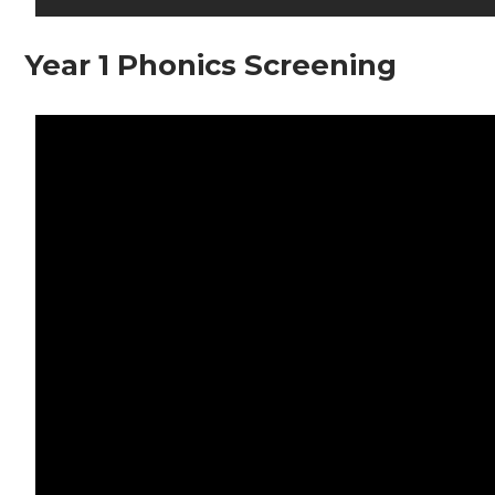
Year 1 Phonics Screening