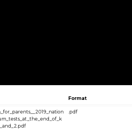
Format
n_for_parents__2019_nation
.pdf
lum_tests_at_the_end_of_k
1_and_2.pdf