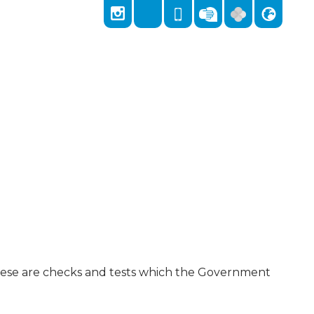
Locks Hill, Portslade, Brighton, East Sussex,
East Sussex, BN41 2LA
01273 418026
admin@stnicolas.brighton-hove.sch.uk
These are checks and tests which the Government