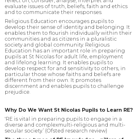
reflect on, consider, analyse, interpret and
evaluate issues of truth, beliefs, faith and ethics
and to communicate their responses.
Religious Education encourages pupils to
develop their sense of identity and belonging. It
enables them to flourish individually within their
communities and as citizens in a pluralistic
society and global community. Religious
Education has an important role in preparing
pupils at St Nicolas for adult life, employment
and lifelong learning. It enables pupils to
develop respect for and sensitivity to others, in
particular those whose faiths and beliefs are
different from their own. It promotes
discernment and enables pupils to challenge
prejudice.
Why Do We Want St Nicolas Pupils to Learn RE?
'RE is vital in preparing pupils to engage in a
diverse and complexmulti-religious and multi-
secular society.’ (Ofsted research review)