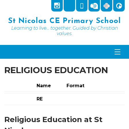
St Nicolas CE Primary School
Learning to live... together. Guided by Christian
values.
RELIGIOUS EDUCATION
Name
Format
RE
Religious Education at St