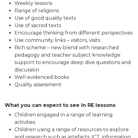
Weekly lessons
Range of religions
Use of good quality texts
Use of sacred texts
Encourage thinking from different perspectives
Use community links – visitors, visits
Rich scheme – new blend with researched
pedagogy and teacher subject knowledge
support to encourage deep dive questions and
discussion
Well evidenced books
Quality assessment
What you can expect to see in RE lessons
Children engaged in a range of learning
activities
Children using a range of resources to explore
and research such as artefacts, ICT, information