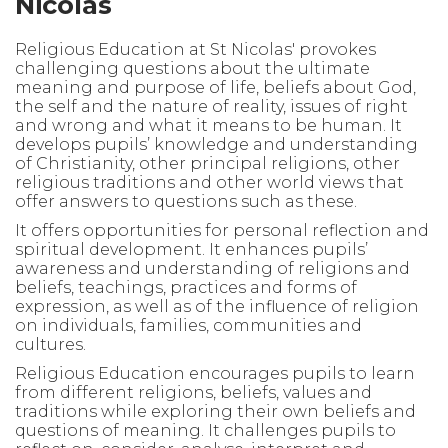
Nicolas
Religious Education at St Nicolas' provokes
challenging questions about the ultimate
meaning and purpose of life, beliefs about God,
the self and the nature of reality, issues of right
and wrong and what it means to be human. It
develops pupils’ knowledge and understanding
of Christianity, other principal religions, other
religious traditions and other world views that
offer answers to questions such as these.
It offers opportunities for personal reflection and
spiritual development. It enhances pupils’
awareness and understanding of religions and
beliefs, teachings, practices and forms of
expression, as well as of the influence of religion
on individuals, families, communities and
cultures.
Religious Education encourages pupils to learn
from different religions, beliefs, values and
traditions while exploring their own beliefs and
questions of meaning. It challenges pupils to