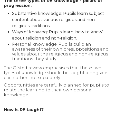
The three types of RE knowledge - pillars of
progression:
Substantive knowledge: Pupils learn subject
content about various religious and non-
religious traditions.
Ways of knowing: Pupils learn ‘how to know’
about religion and non-religion.
Personal knowledge: Pupils build an
awareness of their own presuppositions and
values about the religious and non-religious
traditions they study
The Ofsted review emphasises that these two
types of knowledge should be taught alongside
each other, not separately.
Opportunities are carefully planned for pupils to
relate the learning to their own personal
knowledge.
How is RE taught?