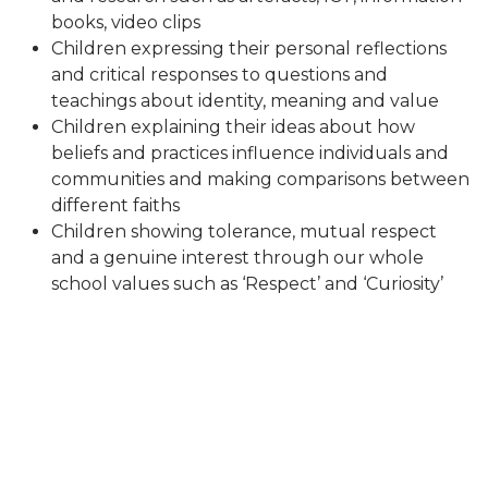
books, video clips
Children expressing their personal reflections
and critical responses to questions and
teachings about identity, meaning and value
Children explaining their ideas about how
beliefs and practices influence individuals and
communities and making comparisons between
different faiths
Children showing tolerance, mutual respect
and a genuine interest through our whole
school values such as ‘Respect’ and ‘Curiosity’