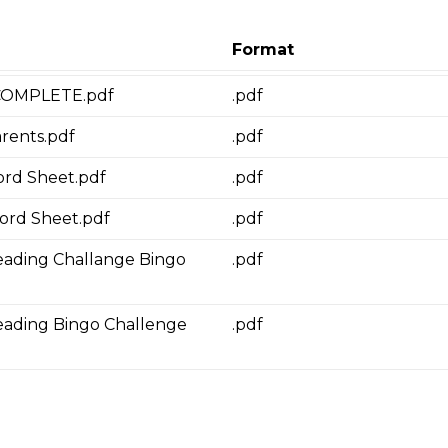
Format
 COMPLETE.pdf
.pdf
arents.pdf
.pdf
ord Sheet.pdf
.pdf
cord Sheet.pdf
.pdf
ding Challange Bingo
.pdf
ading Bingo Challenge
.pdf