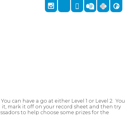
Locks Hill, Portslade, Brighton, East Sussex,
East Sussex, BN41 2LA
01273 418026
admin@stnicolas.brighton-hove.sch.uk
ou can have a go at either Level 1 or Level 2. You
t, mark it off on your record sheet and then try
ssadors to help choose some prizes for the