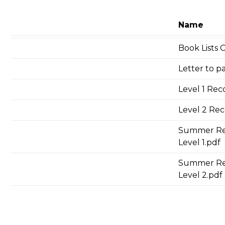
Name
Book Lists
Letter to p
Level 1 Rec
Level 2 Re
Summer Rea
Level 1.pdf
Summer Re
Level 2.pdf