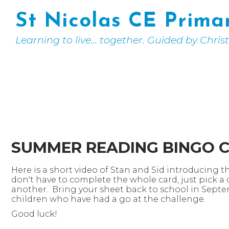
St Nicolas CE Prima
Learning to live... together. Guided by Chris
SUMMER READING BINGO 
Here is a short video of Stan and Sid introducing 
don't have to complete the whole card, just pick a
another. Bring your sheet back to school in Sept
children who have had a go at the challenge.
Good luck!