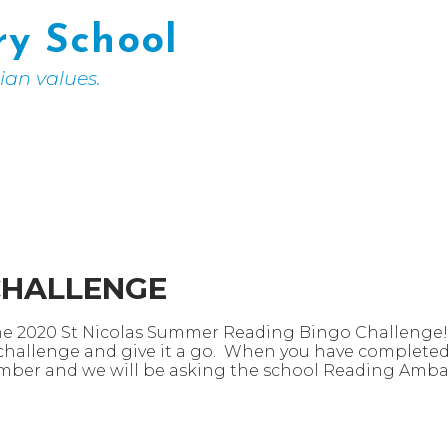
ry School
tian values.
CHALLENGE
the 2020 St Nicolas Summer Reading Bingo Challenge! Y
 challenge and give it a go. When you have completed i
ember and we will be asking the school Reading Amba