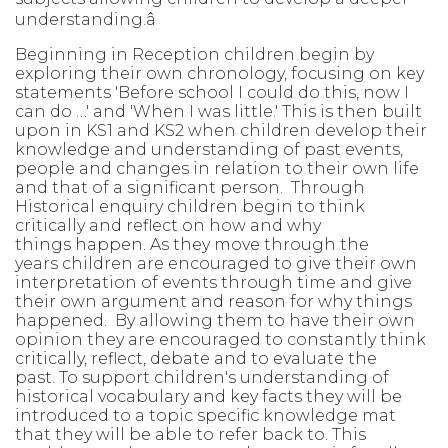
understanding.
â
Beginning in Reception children begin by
exploring their own chronology,
focusing on key
statements 'Before school I could do this, now I
can do …' and
'When I was little.' This is then built
upon in KS1 and KS2 when children develop
their
knowledge and understanding of past events,
people and changes in
relation to their own life
and that of a significant person. Through
Historical
enquiry children begin to think
critically and reflect on how and why
things
happen. As they move through the
years children are encouraged to give their
own
interpretation of events through time and give
their own argument and
reason for why things
happened. By allowing them to have their own
opinion
they are
encouraged to constantly think
critically, reflect, debate and to
evaluate the
past. To support children's understanding of
historical vocabulary
and key facts
they will
be
introduced to a topic specific knowledge mat
that
they will
be able to
refer back
to. This