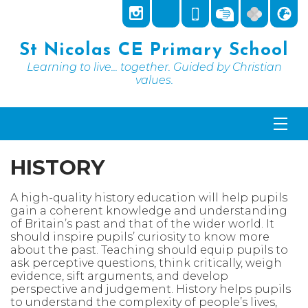
St Nicolas CE Primary School
Learning to live... together. Guided by Christian
values.
HISTORY
A high-quality history education will help pupils
gain a coherent knowledge and understanding
of Britain’s past and that of the wider world. It
should inspire pupils’ curiosity to know more
about the past. Teaching should equip pupils to
ask perceptive questions, think critically, weigh
evidence, sift arguments, and develop
perspective and judgement. History helps pupils
to understand the complexity of people’s lives,