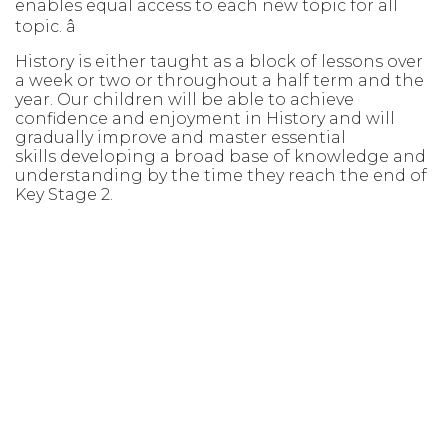
enables equal access to each new topic
for all
topic.
â
History is either taught as a block of lessons over
a week or two or throughout
a half term and the
year. Our children will be able to achieve
confidence and
enjoyment in History and will
gradually improve and master essential
skills
developing a broad base of knowledge and
understanding by the time they
reach the end of
Key Stage 2.