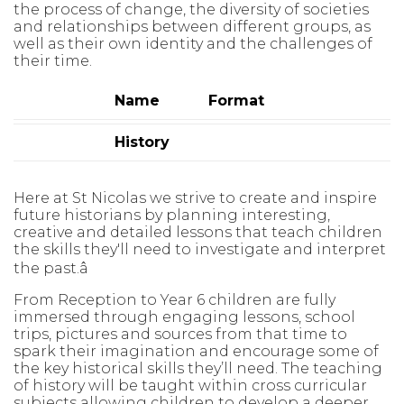
the process of change, the diversity of societies
and relationships between different groups, as
well as their own identity and the challenges of
their time.
Name
Format
History
Here at
St Nicolas
we strive to create and inspire
future historians by planning
interesting,
creative and detailed lessons that teach children
the skills
they'll
need to investigate and interpret
the past.
â
From Reception to Year 6 children are fully
immersed through
engaging
lessons, school
trips, pictures and sources from that time to
spark their
imagination and encourage some of
the key historical skills
they’ll
need. The
teaching
of history will be taught within cross curricular
subjects allowing
children to develop a deeper