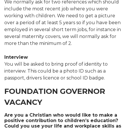
We normally ask for two references which should
include the most recent job where you were
working with children. We need to get a picture
over a period of at least 5 years so if you have been
employed in several short term jobs, for instance in
several maternity covers, we will normally ask for
more than the minimum of 2.
Interview
You will be asked to bring proof of identity to
interview. This could be a photo ID such as a
passport, drivers licence or school ID badge.
FOUNDATION GOVERNOR
VACANCY
Are you a Christian who would like to make a
positive contribution to children’s education?
Could you use your life and workplace skills as