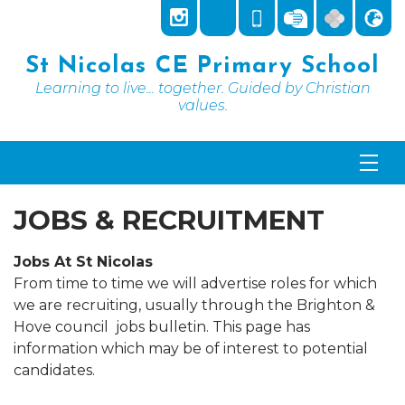
St Nicolas CE Primary School
Learning to live... together. Guided by Christian
values.
JOBS & RECRUITMENT
Jobs At St Nicolas
From time to time we will advertise roles for which
we are recruiting, usually through the Brighton &
Hove council jobs bulletin. This page has
information which may be of interest to potential
candidates.