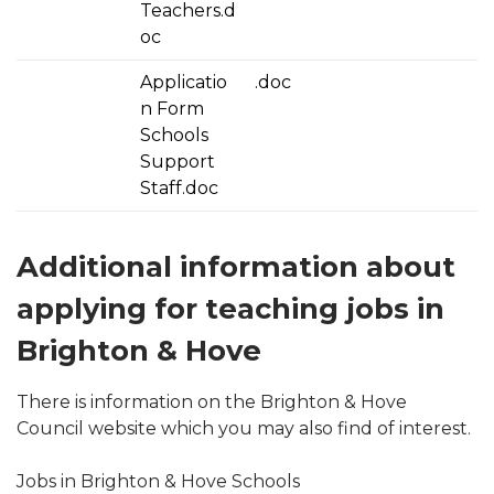
Teachers.d
oc
Applicatio
.doc
n Form
Schools
Support
Staff.doc
Additional information about
applying for teaching jobs in
Brighton & Hove
There is information on the Brighton & Hove
Council website which you may also find of interest.
Jobs in Brighton & Hove Schools