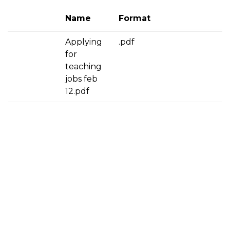
Name
Format
Applying
.pdf
for
teaching
jobs feb
12.pdf