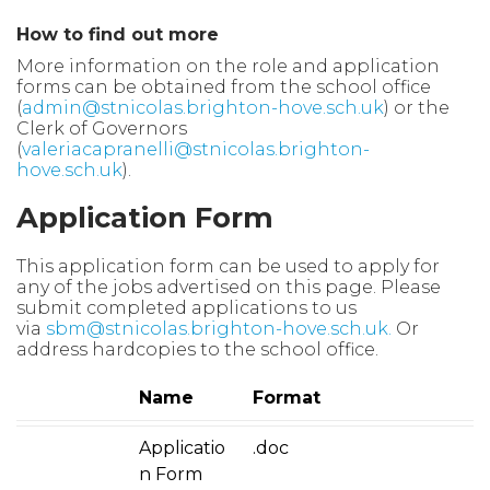
How to find out more
More information on the role and application
forms can be obtained from the school office
(
admin@stnicolas.brighton-hove.sch.uk
)
or the
Clerk
of Governors
(
valeriacapranelli@stnicolas.brighton-
hove.sch.uk
).
Application Form
This application form can be used to apply for
any of the jobs advertised on this page. Please
submit completed applications to us
via
sbm@stnicolas.brighton-hove.sch.uk
.
Or
address hardcopies to the school office.
Name
Format
Applicatio
.doc
n Form