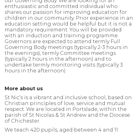
our Governing Body. We are looking for an
enthusiastic and committed individual who
shares our passion for
improving education for
children in our
community.
Prior experience in an
education setting would be
helpful
but it is not a
mandatory requirement. You will be provided
with an induction and training programme.
Governors are expected to attend termly Full
Governing Body meetings (typically 2-3 hours in
the evenings), termly Committee meetings
(typically 2 hours in the afternoon) and to
undertake termly
monitoring
visits (typically 3
hours in the afternoon)
.
More about us
St Nic’s is a vibrant and inclusive school, based on
Christian principles of love, service and mutual
respect. We are located in Portslade, within the
parish of St Nicolas & St Andrew and the Diocese
of Chichester.
We teach 420 pupils, aged between 4 and 11.