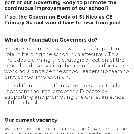
part of our Governing Body to promote the
continuous improvement of our school?
If so, the Governing Body of St Nicolas CE
Primary School would love to hear from you!
What do Foundation Governors do?
School Governors have a varied and important
role in helping the school run effectively. This
includes planning the strategic direction of the
school and overseeing the financial performance,
working alongside the school leadership team to
drive school improvement.
In addition, Foundation Governors specifically
represent the interests of the Diocese by
supporting and promoting the Christian ethos
of the school.
Our current vacancy
We are looking for a Foundation Governor to join