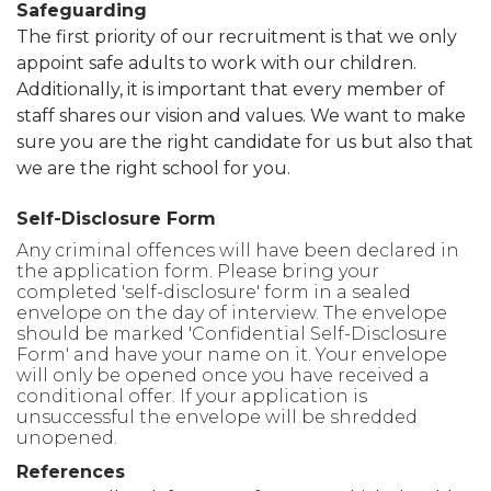
Safeguarding
The first priority of our recruitment is that we only
appoint safe adults to work with our children.
Additionally, it is important that every member of
staff shares our vision and values. We want to make
sure you are the right candidate for us but also that
we are the right school for you.
Self-Disclosure Form
Any criminal offences will have been declared in
the application form. Please bring your
completed 'self-disclosure' form in a sealed
envelope on the day of interview. The envelope
should be marked 'Confidential Self-Disclosure
Form' and have your name on it. Your envelope
will only be opened once you have received a
conditional offer. If your application is
unsuccessful the envelope will be shredded
unopened.
References