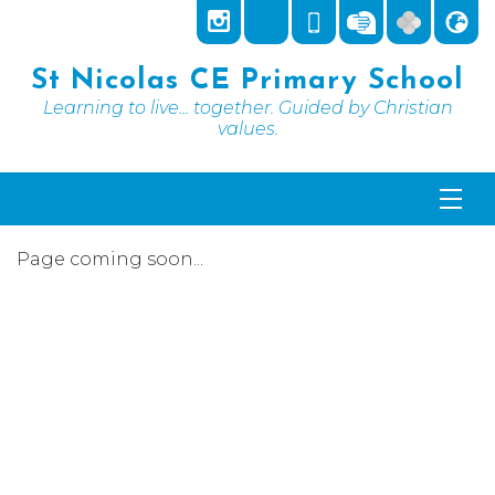
St Nicolas CE Primary School
Learning to live... together. Guided by Christian
values.
Page coming soon...