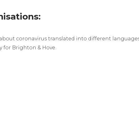
isations:
about coronavirus translated into different language
ry for Brighton & Hove.