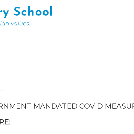
ry School
tian values.
E
ERNMENT MANDATED COVID MEASUR
RE: