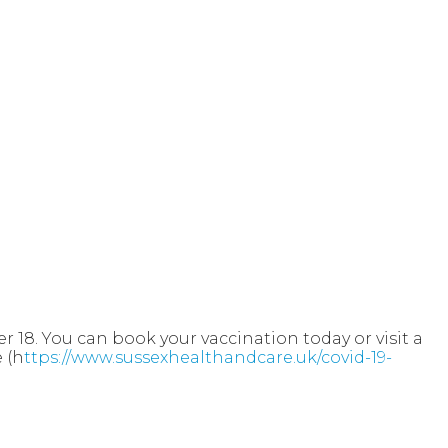
r 18. You can book your vaccination today or visit a
e
(h
ttps://www.sussexhealthandcare.uk/covid-19-