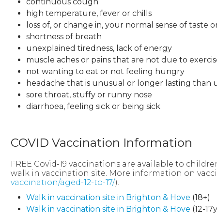
continuous cough
high temperature, fever or chills
loss of, or change in, your normal sense of taste o
shortness of breath
unexplained tiredness, lack of energy
muscle aches or pains that are not due to exercis
not wanting to eat or not feeling hungry
headache that is unusual or longer lasting than 
sore throat, stuffy or runny nose
diarrhoea, feeling sick or being sick
COVID Vaccination Information
FREE Covid-19 vaccinations are available to childre
walk in vaccination site. More information on vac
vaccination/aged-12-to-17/
).
Walk in vaccination site in Brighton & Hove
(18+)
Walk in vaccination site in Brighton & Hove
(12-17y