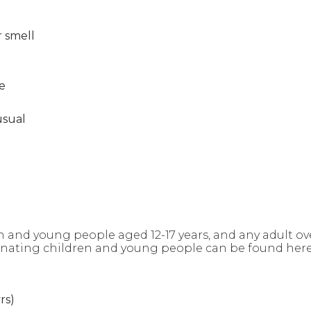
r smell
e
usual
n and young people aged 12-17 years, and any adult ove
cinating children and young people can be found her
rs)