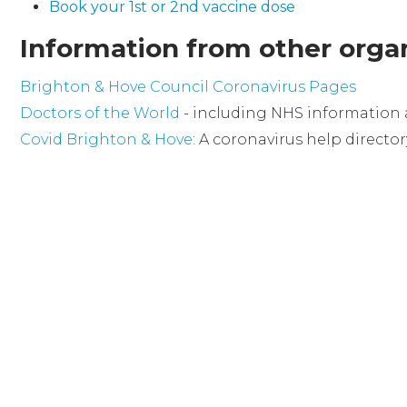
Book your 1st or 2nd vaccine dose
Information from other organ
Brighton & Hove Council Coronavirus Pages
Doctors of the World
- including NHS information 
Covid Brighton & Hove
: A coronavirus help directo