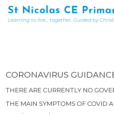
St Nicolas CE Prima
Learning to live... together. Guided by Chris
CORONAVIRUS GUIDANC
THERE ARE CURRENTLY NO GOV
THE MAIN SYMPTOMS OF COVID A