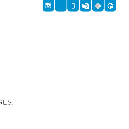
Locks Hill, Portslade, Brighton, East Sussex,
East Sussex, BN41 2LA
01273 418026
admin@stnicolas.brighton-hove.sch.uk
ES.